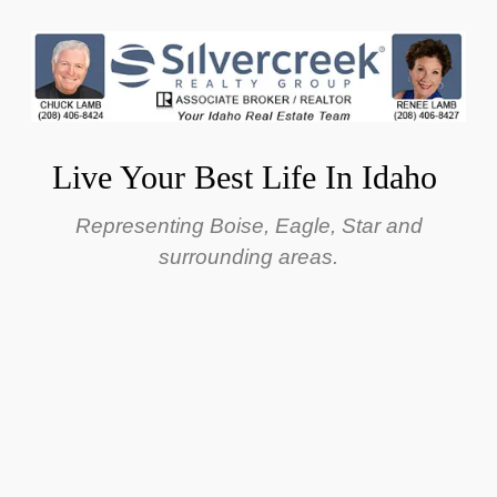
Live Your Best Life In Idaho
Representing Boise, Eagle, Star and
surrounding areas.