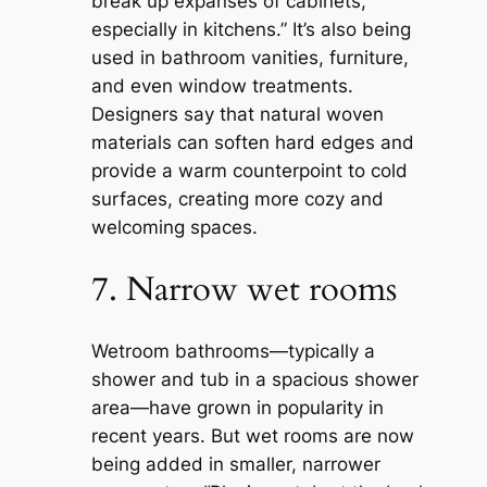
break up expanses of cabinets,
especially in kitchens.” It’s also being
used in bathroom vanities, furniture,
and even window treatments.
Designers say that natural woven
materials can soften hard edges and
provide a warm counterpoint to cold
surfaces, creating more cozy and
welcoming spaces.
7. Narrow wet rooms
Wetroom bathrooms—typically a
shower and tub in a spacious shower
area—have grown in popularity in
recent years. But wet rooms are now
being added in smaller, narrower