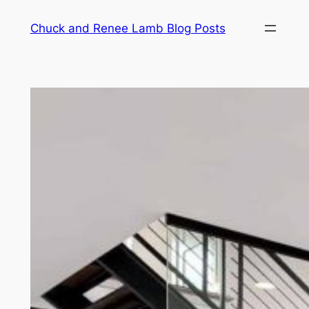
Chuck and Renee Lamb Blog Posts