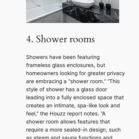
4. Shower rooms
Showers have been featuring
frameless glass enclosures, but
homeowners looking for greater privacy
are embracing a “shower room.” “This
style of shower has a glass door
leading into a fully enclosed space that
creates an intimate, spa-like look and
feel,” the Houzz report notes. “A
shower room allows features that
require a more sealed-in design, such
as steam and sauna functions and