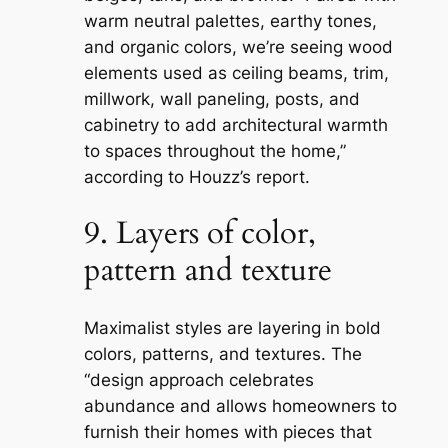
warm neutral palettes, earthy tones,
and organic colors, we’re seeing wood
elements used as ceiling beams, trim,
millwork, wall paneling, posts, and
cabinetry to add architectural warmth
to spaces throughout the home,”
according to Houzz’s report.
9. Layers of color,
pattern and texture
Maximalist styles are layering in bold
colors, patterns, and textures. The
“design approach celebrates
abundance and allows homeowners to
furnish their homes with pieces that