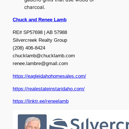
charcoal.
Chuck and Renee Lamb
RE# SP57698 | AB 57988
Silvercreek Realty Group
(208) 406-8424
chucklamb@chucklamb.com
renee.lambre@gmail.com
https://eagleidahohomesales.com/
https://realestateinstaridaho.com/
https://linktr.ee/reneelamb