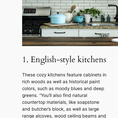
1. English-style kitchens
These cozy kitchens feature cabinets in
rich woods as well as historical paint
colors, such as moody blues and deep
greens. “You’ll also find natural
countertop materials, like soapstone
and butcher’s block, as well as large
range alcoves, wood ceiling beams and