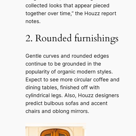
collected looks that appear pieced
together over time,” the Houzz report
notes.
2. Rounded furnishings
Gentle curves and rounded edges
continue to be grounded in the
popularity of organic modern styles.
Expect to see more circular coffee and
dining tables, finished off with
cylindrical legs. Also, Houzz designers
predict bulbous sofas and accent
chairs and oblong mirrors.