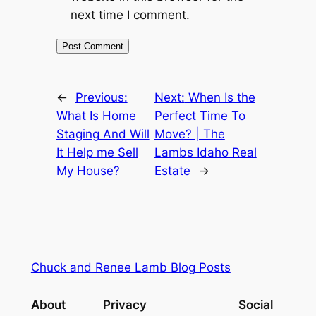
next time I comment.
←
Previous:
Next:
When Is the
What Is Home
Perfect Time To
Staging And Will
Move? | The
It Help me Sell
Lambs Idaho Real
My House?
Estate
→
Chuck and Renee Lamb Blog Posts
About
Privacy
Social