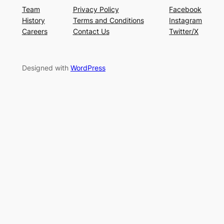
Team
Privacy Policy
Facebook
History
Terms and Conditions
Instagram
Careers
Contact Us
Twitter/X
Designed with
WordPress