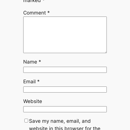
marked
*
Comment
*
Name
*
Email
*
Website
Save my name, email, and
website in this browser for the