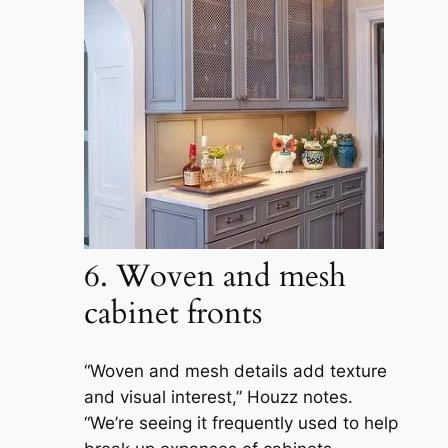
6. Woven and mesh
cabinet fronts
“Woven and mesh details add texture
and visual interest,” Houzz notes.
“We’re seeing it frequently used to help