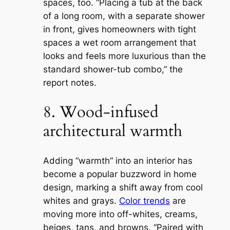
spaces, too. “Placing a tub at the back
of a long room, with a separate shower
in front, gives homeowners with tight
spaces a wet room arrangement that
looks and feels more luxurious than the
standard shower-tub combo,” the
report notes.
8. Wood-infused
architectural warmth
Adding “warmth” into an interior has
become a popular buzzword in home
design, marking a shift away from cool
whites and grays.
Color trends
are
moving more into off-whites, creams,
beiges, tans, and browns. “Paired with