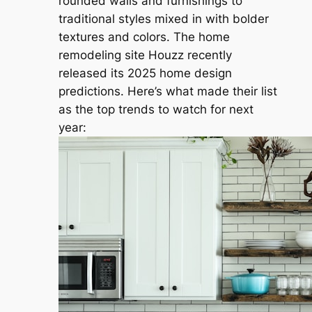
rounded walls and furnishings to
traditional styles mixed in with bolder
textures and colors. The home
remodeling site Houzz recently
released its 2025 home design
predictions. Here’s what made their list
as the top trends to watch for next
year: