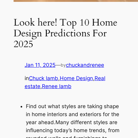
Look here! Top 10 Home
Design Predictions For
2025
Jan 11, 2025
—
chuckandrenee
by
in
Chuck lamb
,
Home Design
,
Real
estate
,
Renee lamb
Find out what styles are taking shape
in home interiors and exteriors for the
year ahead.Many different styles are
influencing today’s home trends, from