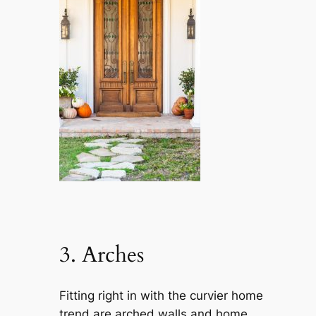
3. Arches
Fitting right in with the curvier home
trend are arched walls and home