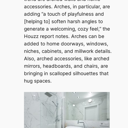
accessories. Arches, in particular, are
adding “a touch of playfulness and
[helping to] soften harsh angles to
generate a welcoming, cozy feel,” the
Houzz report notes. Arches can be
added to home doorways, windows,
niches, cabinets, and millwork details.
Also, arched accessories, like arched
mirrors, headboards, and chairs, are
bringing in scalloped silhouettes that
hug spaces.