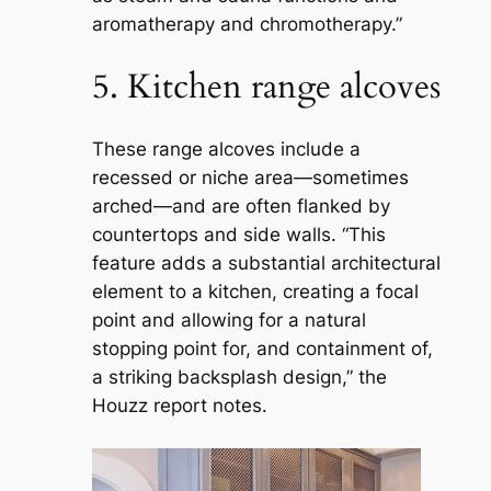
aromatherapy and chromotherapy.”
5. Kitchen range alcoves
These range alcoves include a
recessed or niche area—sometimes
arched—and are often flanked by
countertops and side walls. “This
feature adds a substantial architectural
element to a kitchen, creating a focal
point and allowing for a natural
stopping point for, and containment of,
a striking backsplash design,” the
Houzz report notes.