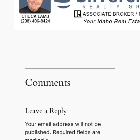
Comments
Leave a Reply
Your email address will not be
published.
Required fields are