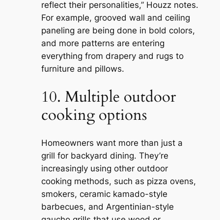
reflect their personalities,” Houzz notes.
For example, grooved wall and ceiling
paneling are being done in bold colors,
and more patterns are entering
everything from drapery and rugs to
furniture and pillows.
10. Multiple outdoor
cooking options
Homeowners want more than just a
grill for backyard dining. They’re
increasingly using other outdoor
cooking methods, such as pizza ovens,
smokers, ceramic kamado-style
barbecues, and Argentinian-style
gaucho grills that use wood or