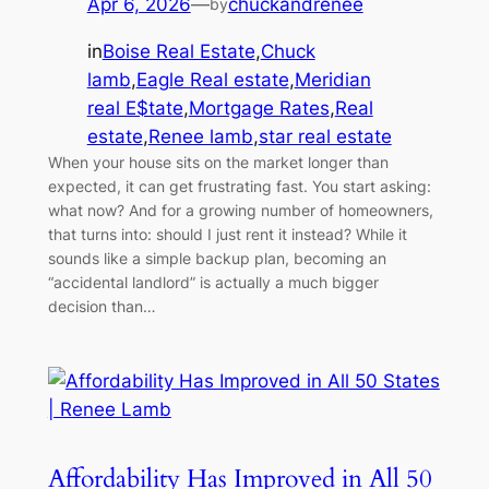
Apr 6, 2026
—
chuckandrenee
by
in
Boise Real Estate
,
Chuck
lamb
,
Eagle Real estate
,
Meridian
real E$tate
,
Mortgage Rates
,
Real
estate
,
Renee lamb
,
star real estate
When your house sits on the market longer than
expected, it can get frustrating fast. You start asking:
what now? And for a growing number of homeowners,
that turns into: should I just rent it instead? While it
sounds like a simple backup plan, becoming an
“accidental landlord” is actually a much bigger
decision than…
Affordability Has Improved in All 50