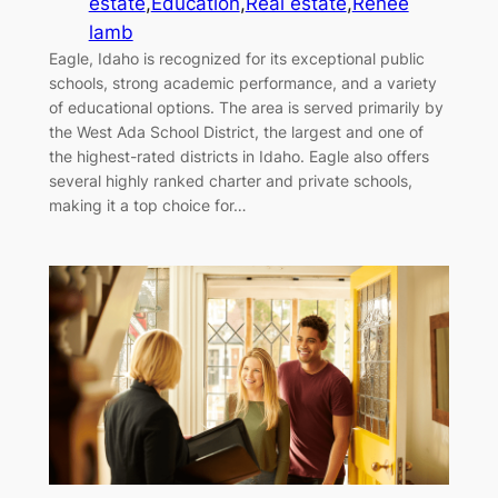
estate
,
Education
,
Real estate
,
Renee
lamb
Eagle, Idaho is recognized for its exceptional public
schools, strong academic performance, and a variety
of educational options. The area is served primarily by
the West Ada School District, the largest and one of
the highest-rated districts in Idaho. Eagle also offers
several highly ranked charter and private schools,
making it a top choice for…