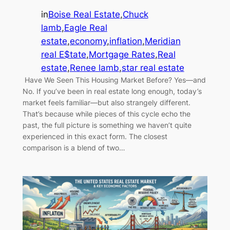
in
Boise Real Estate
,
Chuck
lamb
,
Eagle Real
estate
,
economy
,
inflation
,
Meridian
real E$tate
,
Mortgage Rates
,
Real
estate
,
Renee lamb
,
star real estate
Have We Seen This Housing Market Before? Yes—and
No. If you’ve been in real estate long enough, today’s
market feels familiar—but also strangely different.
That’s because while pieces of this cycle echo the
past, the full picture is something we haven’t quite
experienced in this exact form. The closest
comparison is a blend of two…