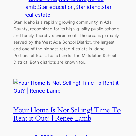
lamb
,
Star education
,
Star idaho
,
star
real estate
Star, Idaho is a rapidly growing community in Ada
County, recognized for its high-quality public schools
and family-friendly environment. The area is primarily
served by the West Ada School District, the largest
and one of the highest-rated districts in Idaho.
Portions of Star also fall under the Middleton School
District. Both districts are known for…
Your Home Is Not Selling! Time To
Rent it Out? | Renee Lamb