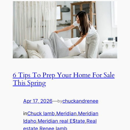
6 Tips To Prep Your Home For Sale
This Spring
Apr 17, 2026
—
chuckandrenee
by
in
Chuck lamb
,
Meridian
,
Meridian
Idaho
,
Meridian real E$tate
,
Real
estate
,
Renee lamb