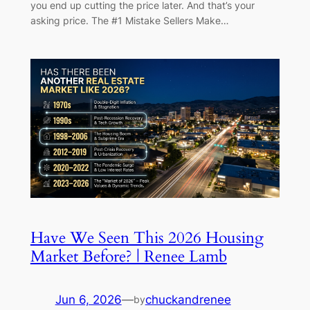
you end up cutting the price later. And that’s your
asking price. The #1 Mistake Sellers Make…
Have We Seen This 2026 Housing
Market Before? | Renee Lamb
Jun 6, 2026
—
chuckandrenee
by