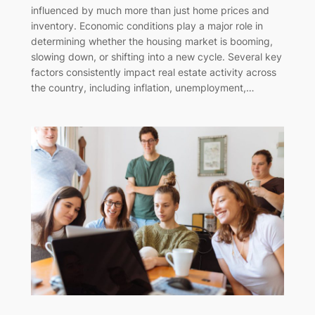
influenced by much more than just home prices and
inventory. Economic conditions play a major role in
determining whether the housing market is booming,
slowing down, or shifting into a new cycle. Several key
factors consistently impact real estate activity across
the country, including inflation, unemployment,…