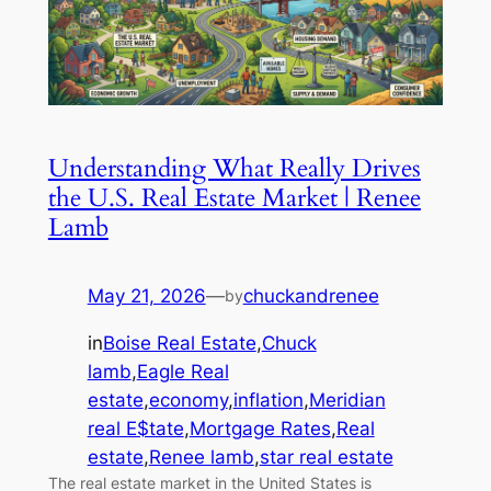
Understanding What Really Drives
the U.S. Real Estate Market | Renee
Lamb
May 21, 2026
—
chuckandrenee
by
in
Boise Real Estate
,
Chuck
lamb
,
Eagle Real
estate
,
economy
,
inflation
,
Meridian
real E$tate
,
Mortgage Rates
,
Real
estate
,
Renee lamb
,
star real estate
The real estate market in the United States is