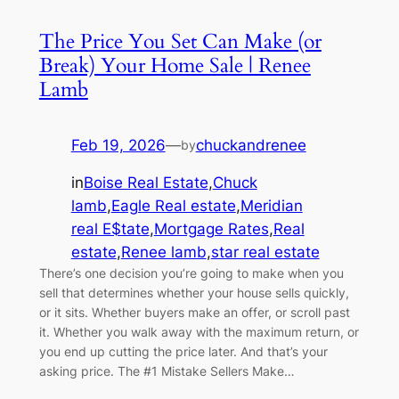
The Price You Set Can Make (or
Break) Your Home Sale | Renee
Lamb
Feb 19, 2026
—
chuckandrenee
by
in
Boise Real Estate
,
Chuck
lamb
,
Eagle Real estate
,
Meridian
real E$tate
,
Mortgage Rates
,
Real
estate
,
Renee lamb
,
star real estate
There’s one decision you’re going to make when you
sell that determines whether your house sells quickly,
or it sits. Whether buyers make an offer, or scroll past
it. Whether you walk away with the maximum return, or
you end up cutting the price later. And that’s your
asking price. The #1 Mistake Sellers Make…