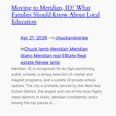
Moving to Meridian, ID? What
Families Should Know About Local
Education
Apr 21, 2026
—
chuckandrenee
by
in
Chuck lamb
,
Meridian
,
Meridian
Idaho
,
Meridian real E$tate
,
Real
estate
,
Renee lamb
Meridian, ID is recognized for its high-performing
public schools, a strong selection of charter and
magnet programs, and a variety of private school
options. The city is primarily served by the West Ada
School District, the largest and one of the most highly
rated districts in Idaho. Meridian consistently ranks
among the top places in…