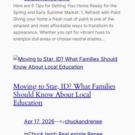
Here are 6 Tips for Getting Your Home Ready for the
Spring and Early Summer Market: 1. Refresh with Paint
Giving your home a fresh coat of paint is one of the
simplest and most affordable ways to transform its
appearance. Whether you opt for vibrant hues to
energize dull areas or choose neutral shades…
Moving to Star, ID? What Families
Should Know About Local
Education
Apr 17, 2026
—
chuckandrenee
by
in
Chuck lamb
,
Real estate
,
Renee