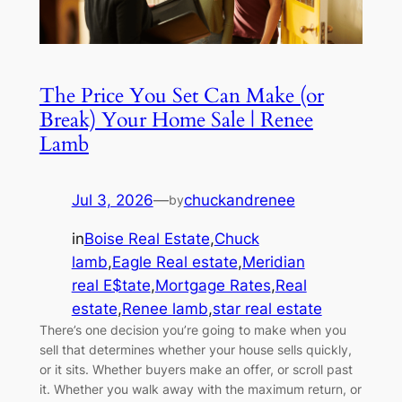
The Price You Set Can Make (or
Break) Your Home Sale | Renee
Lamb
Jul 3, 2026
—
chuckandrenee
by
in
Boise Real Estate
,
Chuck
lamb
,
Eagle Real estate
,
Meridian
real E$tate
,
Mortgage Rates
,
Real
estate
,
Renee lamb
,
star real estate
There’s one decision you’re going to make when you
sell that determines whether your house sells quickly,
or it sits. Whether buyers make an offer, or scroll past
it. Whether you walk away with the maximum return, or