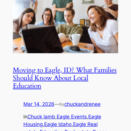
Moving to Eagle, ID? What Families
Should Know About Local
Education
Mar 14, 2026
—
chuckandrenee
by
in
Chuck lamb
,
Eagle Events
,
Eagle
Housing
,
Eagle Idaho
,
Eagle Real