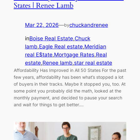
States | Renee Lamb
Mar 22, 2026
—
chuckandrenee
by
in
Boise Real Estate
,
Chuck
lamb
,
Eagle Real estate
,
Meridian
real E$tate
,
Mortgage Rates
,
Real
estate
,
Renee lamb
,
star real estate
Affordability Has Improved in All 50 States For the past
few years, affordability has been what’s stopped a lot
of buyers in their tracks. Maybe it stopped you, too. At
some point you probably did the math, looked at the
monthly payment, and decided to pause your search
and wait for things to get better.…