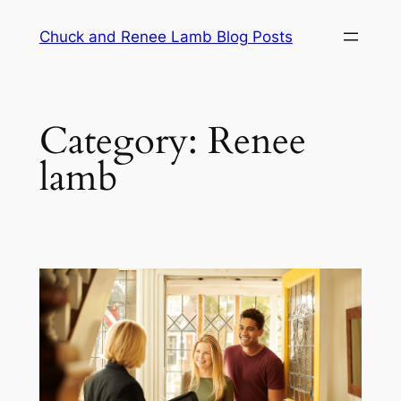
Chuck and Renee Lamb Blog Posts
Category:
Renee
lamb