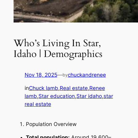
Who’s Living In Star,
Idaho | Demographics
Nov 18, 2025
—
chuckandrenee
by
in
Chuck lamb
,
Real estate
,
Renee
lamb
,
Star education
,
Star idaho
,
star
real estate
Population Overview
Total population:
Around 19,600–