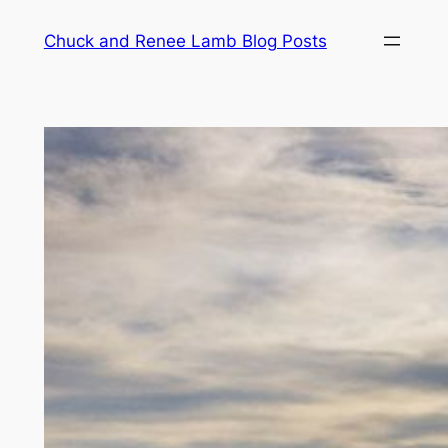
Chuck and Renee Lamb Blog Posts