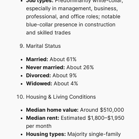
Job types:
Predominantly white-collar,
especially in management, business,
professional, and office roles; notable
blue-collar presence in construction
and skilled trades
Marital Status
Married:
About 61%
Never married:
About 26%
Divorced:
About 9%
Widowed:
About 4%
Housing & Living Conditions
Median home value:
Around $510,000
Median rent:
Estimated $1,800–$1,950
per month
Housing types:
Majority single-family