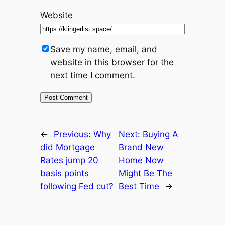
Website
Save my name, email, and
website in this browser for the
next time I comment.
←
Previous:
Why
Next:
Buying A
did Mortgage
Brand New
Rates jump 20
Home Now
basis points
Might Be The
following Fed cut?
Best Time
→