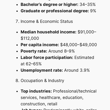
Bachelor’s degree or higher:
34–35%
Graduate or professional degree:
9%
Income & Economic Status
Median household income:
$91,000–
$112,000
Per capita income:
$48,000–$49,000
Poverty rate:
Around 8–9%
Labor force participation:
Estimated
at 62–65%
Unemployment rate:
Around 3.9%
Occupation & Industry
Top industries:
Professional/technical
services, healthcare, education,
construction, retail