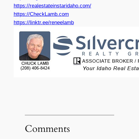
https://realestateinstaridaho.com/
https://CheckLamb.com
https://linktr.ee/reneelamb
Comments