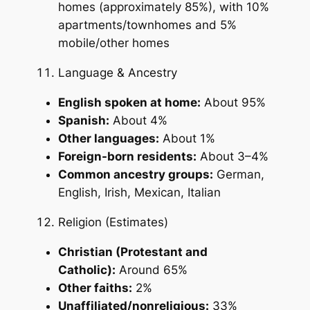
homes (approximately 85%), with 10%
apartments/townhomes and 5%
mobile/other homes
Language & Ancestry
English spoken at home:
About 95%
Spanish:
About 4%
Other languages:
About 1%
Foreign-born residents:
About 3–4%
Common ancestry groups:
German,
English, Irish, Mexican, Italian
Religion (Estimates)
Christian (Protestant and
Catholic):
Around 65%
Other faiths:
2%
Unaffiliated/nonreligious:
33%