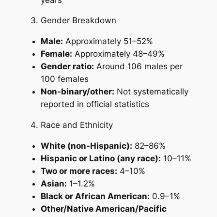
Gender Breakdown
Male:
Approximately 51–52%
Female:
Approximately 48–49%
Gender ratio:
Around 106 males per
100 females
Non-binary/other:
Not systematically
reported in official statistics
Race and Ethnicity
White (non-Hispanic):
82–86%
Hispanic or Latino (any race):
10–11%
Two or more races:
4–10%
Asian:
1–1.2%
Black or African American:
0.9–1%
Other/Native American/Pacific