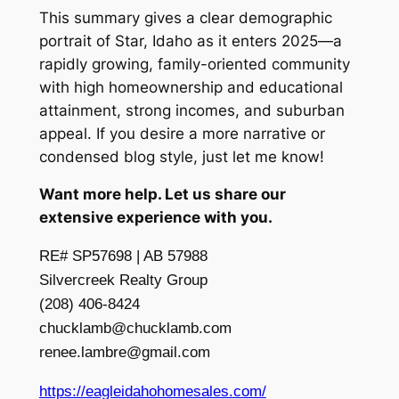
This summary gives a clear demographic
portrait of Star, Idaho as it enters 2025—a
rapidly growing, family-oriented community
with high homeownership and educational
attainment, strong incomes, and suburban
appeal. If you desire a more narrative or
condensed blog style, just let me know!
Want more help. Let us share our
extensive experience with you.
RE# SP57698 | AB 57988
Silvercreek Realty Group
(208) 406-8424
chucklamb@chucklamb.com
renee.lambre@gmail.com
https://eagleidahohomesales.com/