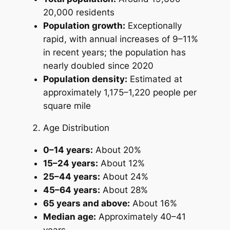
20,000 residents
Population growth:
Exceptionally
rapid, with annual increases of 9–11%
in recent years; the population has
nearly doubled since 2020
Population density:
Estimated at
approximately 1,175–1,220 people per
square mile
Age Distribution
0–14 years:
About 20%
15–24 years:
About 12%
25–44 years:
About 24%
45–64 years:
About 28%
65 years and above:
About 16%
Median age:
Approximately 40–41
years