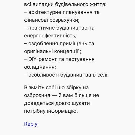
всі випадки будівельного життя:
– архітектурне планування та
фінансові розрахунки;
– практичне будівництво та
енергоефективність;
– оздоблення приміщень та
оригінальні концепції ;
– DIY-ремонт та тестування
обладнання;
– особливості будівництва в селі.
Візьміть собі цю збірку на
озброєння — й вам більше не
доведеться довго шукати
потрібну інформацію.
Reply