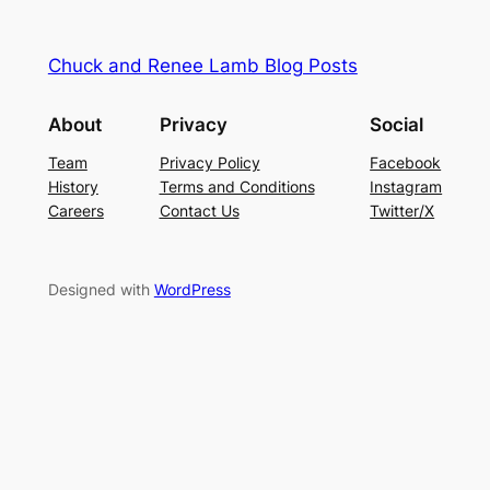
Chuck and Renee Lamb Blog Posts
About
Privacy
Social
Team
Privacy Policy
Facebook
History
Terms and Conditions
Instagram
Careers
Contact Us
Twitter/X
Designed with
WordPress