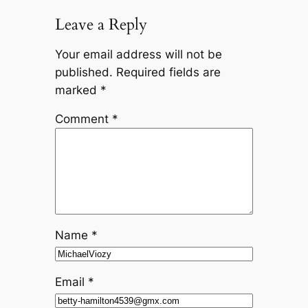
Leave a Reply
Your email address will not be
published.
Required fields are
marked
*
Comment
*
Name
*
Email
*