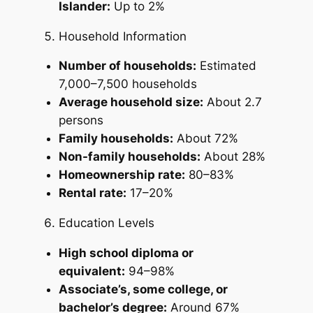
Islander:
Up to 2%
Household Information
Number of households:
Estimated
7,000–7,500 households
Average household size:
About 2.7
persons
Family households:
About 72%
Non-family households:
About 28%
Homeownership rate:
80–83%
Rental rate:
17–20%
Education Levels
High school diploma or
equivalent:
94–98%
Associate’s, some college, or
bachelor’s degree:
Around 67%