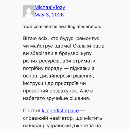
MichaelViozy
May 3, 2026
Your comment is awaiting moderation.
Вітаю всіх, хто будує, ремонтує
чи майструє вдома! Скільки разів
ви зберігали в браузері купу
різних ресурсів, аби отримати
потрібну пораду — підказки з
основ, дизайнерські рішення,
інструкції до пристроїв чи
проєктний розрахунок. Але є
набагато зручніше рішення.
Портал
klingerlist.space
—
справжній навігатор, що містить
найкращі українські джерела на