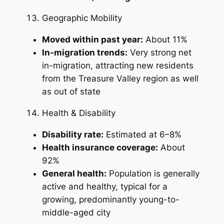
Geographic Mobility
Moved within past year:
About 11%
In-migration trends:
Very strong net
in-migration, attracting new residents
from the Treasure Valley region as well
as out of state
Health & Disability
Disability rate:
Estimated at 6–8%
Health insurance coverage:
About
92%
General health:
Population is generally
active and healthy, typical for a
growing, predominantly young-to-
middle-aged city