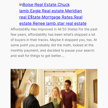
in
Boise Real Estate
,
Chuck
lamb
,
Eagle Real estate
,
Meridian
real E$tate
,
Mortgage Rates
,
Real
estate
,
Renee lamb
,
star real estate
Affordability Has Improved in All 50 States For the past
few years, affordability has been what’s stopped a lot
of buyers in their tracks. Maybe it stopped you, too. At
some point you probably did the math, looked at the
monthly payment, and decided to pause your search
and wait for things to get better.…