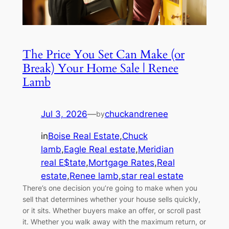
The Price You Set Can Make (or
Break) Your Home Sale | Renee
Lamb
Jul 3, 2026
—
chuckandrenee
by
in
Boise Real Estate
,
Chuck
lamb
,
Eagle Real estate
,
Meridian
real E$tate
,
Mortgage Rates
,
Real
estate
,
Renee lamb
,
star real estate
There’s one decision you’re going to make when you
sell that determines whether your house sells quickly,
or it sits. Whether buyers make an offer, or scroll past
it. Whether you walk away with the maximum return, or