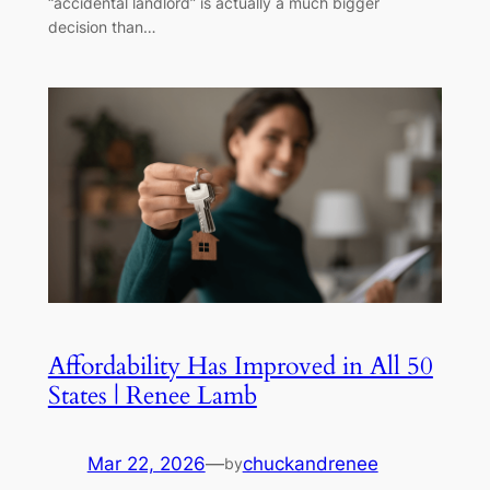
“accidental landlord” is actually a much bigger
decision than…
Affordability Has Improved in All 50
States | Renee Lamb
Mar 22, 2026
—
chuckandrenee
by