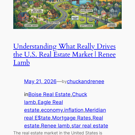
Understanding What Really Drives
the U.S. Real Estate Market | Renee
Lamb
May 21, 2026
—
chuckandrenee
by
in
Boise Real Estate
,
Chuck
lamb
,
Eagle Real
estate
,
economy
,
inflation
,
Meridian
real E$tate
,
Mortgage Rates
,
Real
estate
,
Renee lamb
,
star real estate
The real estate market in the United States is