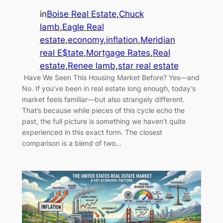
in
Boise Real Estate
,
Chuck
lamb
,
Eagle Real
estate
,
economy
,
inflation
,
Meridian
real E$tate
,
Mortgage Rates
,
Real
estate
,
Renee lamb
,
star real estate
Have We Seen This Housing Market Before? Yes—and
No. If you’ve been in real estate long enough, today’s
market feels familiar—but also strangely different.
That’s because while pieces of this cycle echo the
past, the full picture is something we haven’t quite
experienced in this exact form. The closest
comparison is a blend of two…