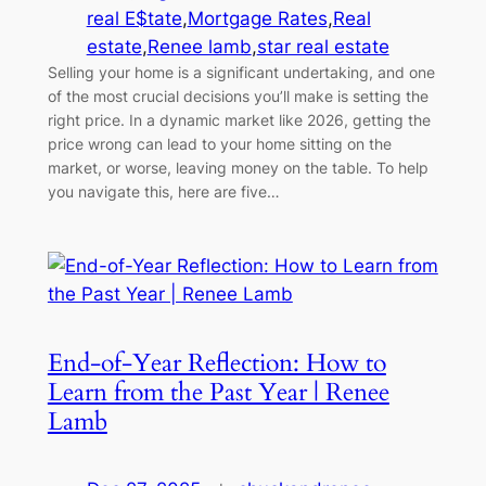
real E$tate
,
Mortgage Rates
,
Real
estate
,
Renee lamb
,
star real estate
Selling your home is a significant undertaking, and one
of the most crucial decisions you’ll make is setting the
right price. In a dynamic market like 2026, getting the
price wrong can lead to your home sitting on the
market, or worse, leaving money on the table. To help
you navigate this, here are five…
End-of-Year Reflection: How to
Learn from the Past Year | Renee
Lamb