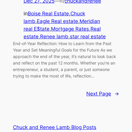
Dec 27, 2025
—
chuckandrenee
by
in
Boise Real Estate
,
Chuck
lamb
,
Eagle Real estate
,
Meridian
real E$tate
,
Mortgage Rates
,
Real
estate
,
Renee lamb
,
star real estate
End-of-Year Reflection: How to Learn from the Past
Year and Set Meaningful Goals for the Future As we
approach the end of the year, it’s natural to look back
and reflect on the past 12 months. Whether you’re an
entrepreneur, a student, a parent, or just someone
trying to make the most of life, reflection…
Next Page
→
Chuck and Renee Lamb Blog Posts