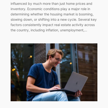
influenced by much more than just home prices and
inventory. Economic conditions play a major role in
determining whether the housing market is booming,
slowing down, or shifting into a new cycle. Several key
factors consistently impact real estate activity across
the country, including inflation, unemployment,…