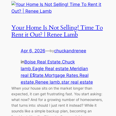
Your Home Is Not Selling! Time To
Rent it Out? | Renee Lamb
Apr 6, 2026
—
chuckandrenee
by
in
Boise Real Estate
,
Chuck
lamb
,
Eagle Real estate
,
Meridian
real E$tate
,
Mortgage Rates
,
Real
estate
,
Renee lamb
,
star real estate
When your house sits on the market longer than
expected, it can get frustrating fast. You start asking:
what now? And for a growing number of homeowners,
that turns into: should I just rent it instead? While it
sounds like a simple backup plan, becoming an