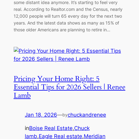
some distant idea anymore. It’s starting to feel very
real. According to Realtor.com and the Census, nearly
12,000 people will turn 65 every day for the next two
years. And the latest data shows as many as 15% of
those older Americans are planning to retire in…
Pricing Your Home Right: 5
Essential Tips for 2026 Sellers | Renee
Lamb
Jan 18, 2026
—
chuckandrenee
by
in
Boise Real Estate
,
Chuck
lamb
,
Eagle Real estate
,
Meridian