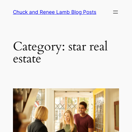
Chuck and Renee Lamb Blog Posts
Category:
star real
estate