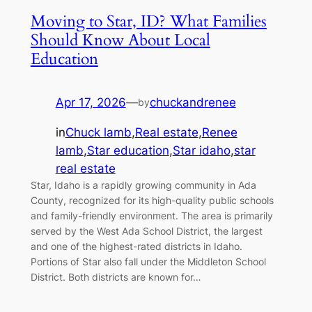
Moving to Star, ID? What Families
Should Know About Local
Education
Apr 17, 2026
—
chuckandrenee
by
in
Chuck lamb
,
Real estate
,
Renee
lamb
,
Star education
,
Star idaho
,
star
real estate
Star, Idaho is a rapidly growing community in Ada
County, recognized for its high-quality public schools
and family-friendly environment. The area is primarily
served by the West Ada School District, the largest
and one of the highest-rated districts in Idaho.
Portions of Star also fall under the Middleton School
District. Both districts are known for…