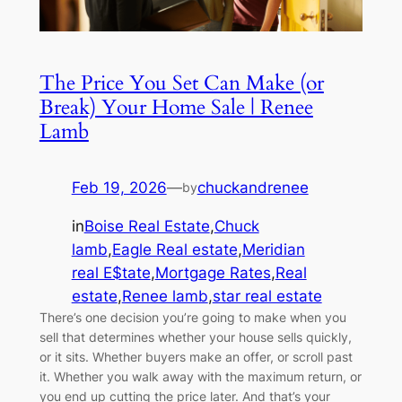
The Price You Set Can Make (or
Break) Your Home Sale | Renee
Lamb
Feb 19, 2026
—
chuckandrenee
by
in
Boise Real Estate
,
Chuck
lamb
,
Eagle Real estate
,
Meridian
real E$tate
,
Mortgage Rates
,
Real
estate
,
Renee lamb
,
star real estate
There’s one decision you’re going to make when you
sell that determines whether your house sells quickly,
or it sits. Whether buyers make an offer, or scroll past
it. Whether you walk away with the maximum return, or
you end up cutting the price later. And that’s your