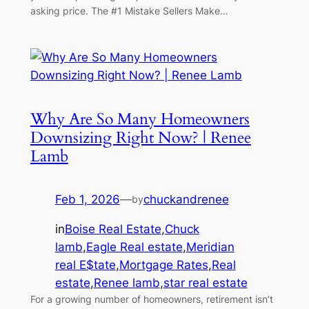
asking price. The #1 Mistake Sellers Make…
Why Are So Many Homeowners
Downsizing Right Now? | Renee
Lamb
Feb 1, 2026
—
chuckandrenee
by
in
Boise Real Estate
,
Chuck
lamb
,
Eagle Real estate
,
Meridian
real E$tate
,
Mortgage Rates
,
Real
estate
,
Renee lamb
,
star real estate
For a growing number of homeowners, retirement isn’t