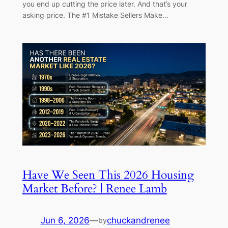
you end up cutting the price later. And that’s your
asking price. The #1 Mistake Sellers Make…
Have We Seen This 2026 Housing
Market Before? | Renee Lamb
Jun 6, 2026
—
chuckandrenee
by